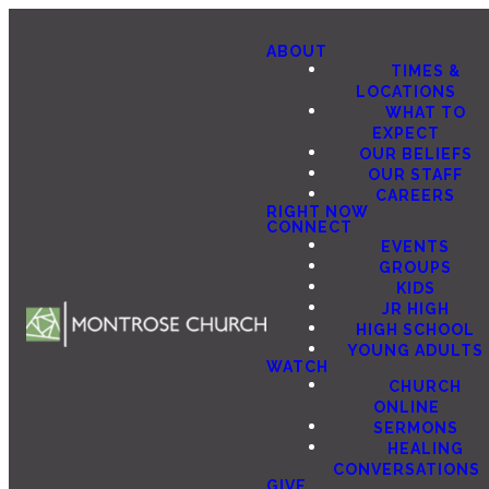
ABOUT
TIMES &
LOCATIONS
WHAT TO
EXPECT
OUR BELIEFS
OUR STAFF
CAREERS
RIGHT NOW
CONNECT
EVENTS
GROUPS
KIDS
JR HIGH
HIGH SCHOOL
YOUNG ADULTS
WATCH
CHURCH
ONLINE
SERMONS
HEALING
CONVERSATIONS
GIVE