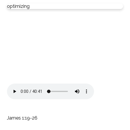
optimizing
James 1:19-26