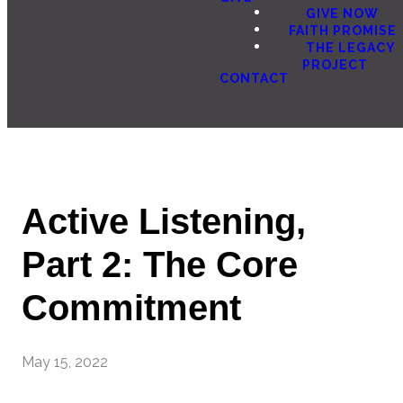
GIVE NOW
FAITH PROMISE
THE LEGACY
PROJECT
CONTACT
Active Listening,
Part 2: The Core
Commitment
May 15, 2022