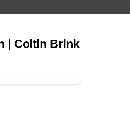
n | Coltin Brink