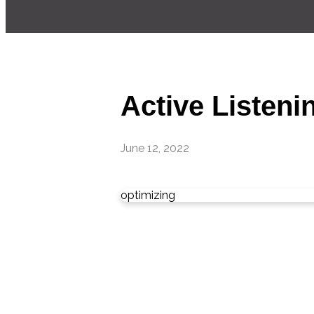
Active Listenin
June 12, 2022
optimizing