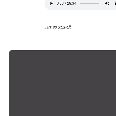
James 3:13-18
Email
office@montrosechurch.org