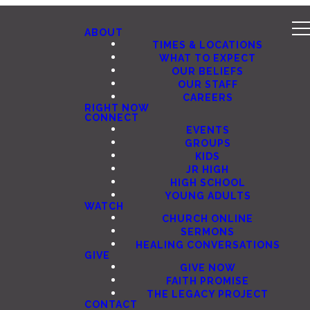
ABOUT
TIMES & LOCATIONS
WHAT TO EXPECT
OUR BELIEFS
OUR STAFF
CAREERS
RIGHT NOW
CONNECT
EVENTS
GROUPS
KIDS
JR HIGH
HIGH SCHOOL
YOUNG ADULTS
WATCH
CHURCH ONLINE
SERMONS
HEALING CONVERSATIONS
GIVE
GIVE NOW
FAITH PROMISE
THE LEGACY PROJECT
CONTACT