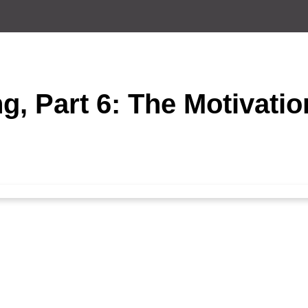
g, Part 6: The Motivatio