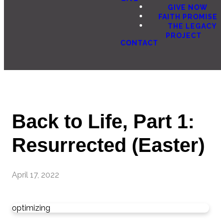
GIVE NOW
FAITH PROMISE
THE LEGACY
PROJECT
CONTACT
Back to Life, Part 1:
Resurrected (Easter)
April 17, 2022
optimizing