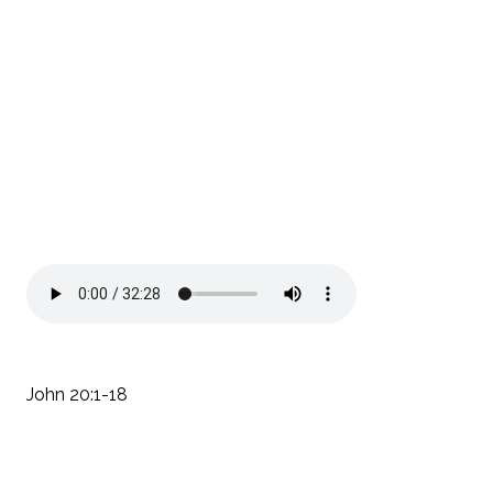
John 20:1-18