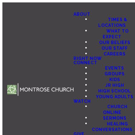
ABOUT
TIMES &
LOCATIONS
WHAT TO
EXPECT
OUR BELIEFS
OUR STAFF
CAREERS
RIGHT NOW
CONNECT
EVENTS
GROUPS
KIDS
JR HIGH
HIGH SCHOOL
YOUNG ADULTS
WATCH
CHURCH
ONLINE
SERMONS
HEALING
CONVERSATIONS
GIVE