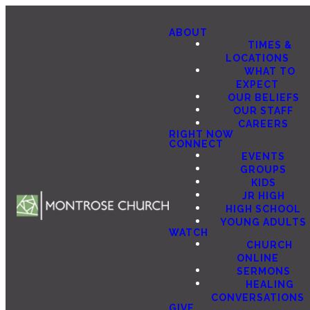
ABOUT
TIMES &
LOCATIONS
WHAT TO
EXPECT
OUR BELIEFS
OUR STAFF
CAREERS
RIGHT NOW
CONNECT
EVENTS
GROUPS
KIDS
JR HIGH
HIGH SCHOOL
YOUNG ADULTS
WATCH
CHURCH
ONLINE
SERMONS
HEALING
CONVERSATIONS
GIVE