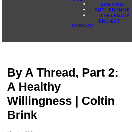
GIVE NOW
FAITH PROMISE
THE LEGACY
PROJECT
CONTACT
By A Thread, Part 2:
A Healthy
Willingness | Coltin
Brink