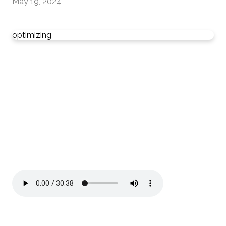
May 19, 2024
optimizing