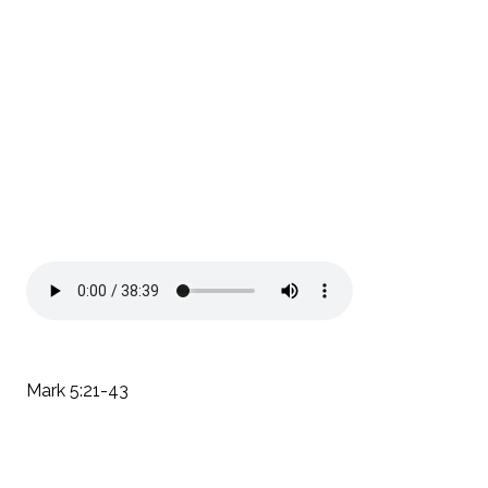
Mark 5:21-43