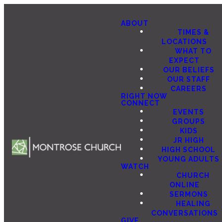
ABOUT
TIMES &
LOCATIONS
WHAT TO
EXPECT
OUR BELIEFS
OUR STAFF
CAREERS
RIGHT NOW
CONNECT
EVENTS
GROUPS
KIDS
JR HIGH
HIGH SCHOOL
YOUNG ADULTS
WATCH
CHURCH
ONLINE
SERMONS
HEALING
CONVERSATIONS
GIVE