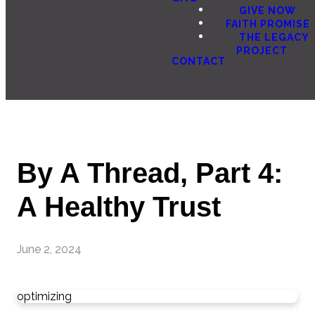
GIVE NOW
FAITH PROMISE
THE LEGACY
PROJECT
CONTACT
By A Thread, Part 4:
A Healthy Trust
June 2, 2024
optimizing