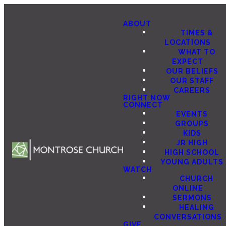
ABOUT
TIMES &
LOCATIONS
WHAT TO
EXPECT
OUR BELIEFS
OUR STAFF
CAREERS
RIGHT NOW
CONNECT
EVENTS
GROUPS
KIDS
JR HIGH
HIGH SCHOOL
YOUNG ADULTS
WATCH
CHURCH
ONLINE
SERMONS
HEALING
CONVERSATIONS
GIVE