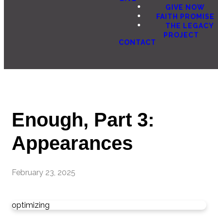
GIVE NOW
FAITH PROMISE
THE LEGACY
PROJECT
CONTACT
Enough, Part 3:
Appearances
February 23, 2025
optimizing