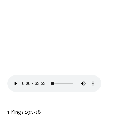
1 Kings 19:1-18