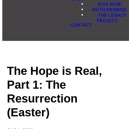
GIVE NOW
FAITH PROMISE
THE LEGACY
PROJECT
CONTACT
The Hope is Real,
Part 1: The
Resurrection
(Easter)