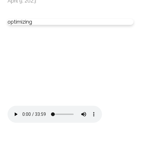
April 9, 2023
optimizing