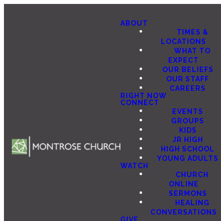
ABOUT
TIMES &
LOCATIONS
WHAT TO
EXPECT
OUR BELIEFS
OUR STAFF
CAREERS
RIGHT NOW
CONNECT
EVENTS
GROUPS
KIDS
JR HIGH
HIGH SCHOOL
YOUNG ADULTS
WATCH
CHURCH
ONLINE
SERMONS
HEALING
CONVERSATIONS
GIVE