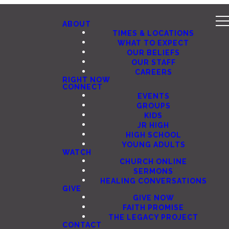
ABOUT
TIMES & LOCATIONS
WHAT TO EXPECT
OUR BELIEFS
OUR STAFF
CAREERS
RIGHT NOW
CONNECT
EVENTS
GROUPS
KIDS
JR HIGH
HIGH SCHOOL
YOUNG ADULTS
WATCH
CHURCH ONLINE
SERMONS
HEALING CONVERSATIONS
GIVE
GIVE NOW
FAITH PROMISE
THE LEGACY PROJECT
CONTACT