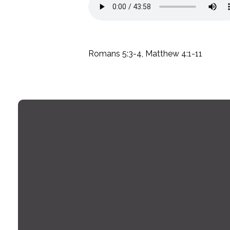
Romans 5:3-4, Matthew 4:1-11
Email
office@montrosechurch.org