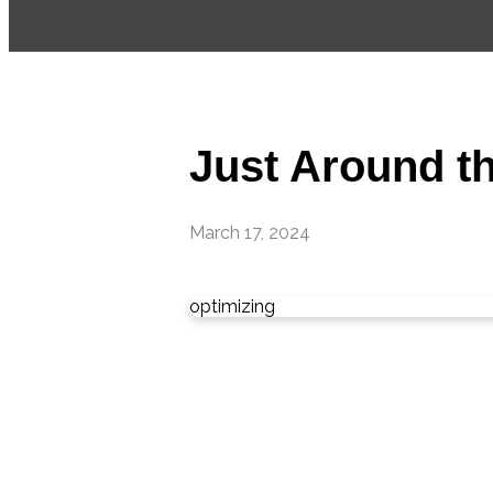
Just Around th
March 17, 2024
optimizing