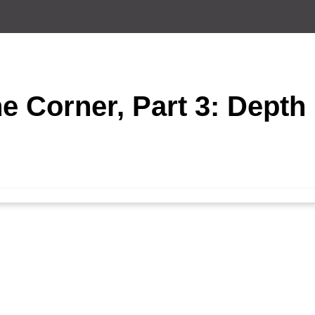
e Corner, Part 3: Depth