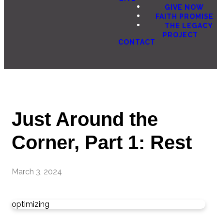
GIVE NOW
FAITH PROMISE
THE LEGACY
PROJECT
CONTACT
Just Around the
Corner, Part 1: Rest
March 3, 2024
optimizing