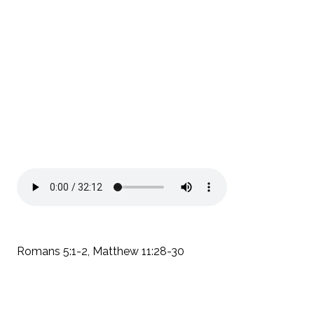
Romans 5:1-2, Matthew 11:28-30