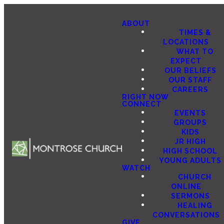
ABOUT
TIMES &
LOCATIONS
WHAT TO
EXPECT
OUR BELIEFS
OUR STAFF
CAREERS
RIGHT NOW
CONNECT
EVENTS
GROUPS
KIDS
JR HIGH
HIGH SCHOOL
YOUNG ADULTS
WATCH
CHURCH
ONLINE
SERMONS
HEALING
CONVERSATIONS
GIVE