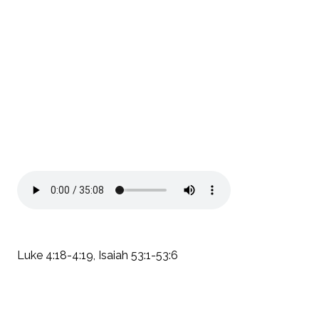
Luke 4:18-4:19, Isaiah 53:1-53:6