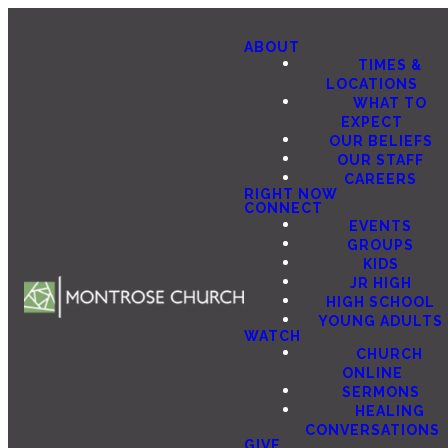
ABOUT
TIMES &
LOCATIONS
WHAT TO
EXPECT
OUR BELIEFS
OUR STAFF
CAREERS
RIGHT NOW
CONNECT
EVENTS
GROUPS
KIDS
JR HIGH
HIGH SCHOOL
YOUNG ADULTS
WATCH
CHURCH
ONLINE
SERMONS
HEALING
CONVERSATIONS
GIVE