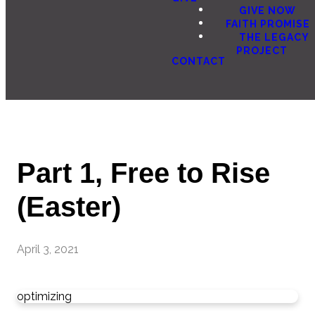
GIVE NOW
FAITH PROMISE
THE LEGACY
PROJECT
CONTACT
Part 1, Free to Rise
(Easter)
April 3, 2021
optimizing