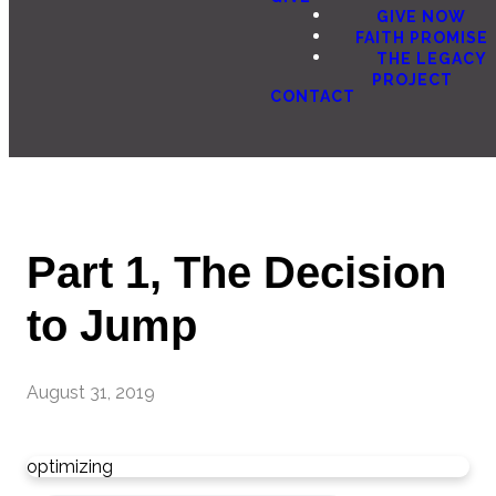
GIVE NOW
FAITH PROMISE
THE LEGACY
PROJECT
CONTACT
Part 1, The Decision
to Jump
August 31, 2019
optimizing