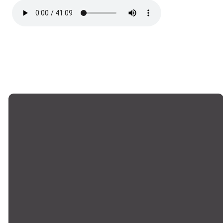
Email
Phone
Locations
Giving
office@montrosechurch.org
+1 818-249-
Montrose,
Give Online
8309
Main Campus