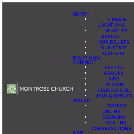
ABOUT
TIMES &
LOCATIONS
WHAT TO
EXPECT
OUR BELIEFS
OUR STAFF
CAREERS
RIGHT NOW
CONNECT
EVENTS
GROUPS
KIDS
JR HIGH
HIGH SCHOOL
YOUNG ADULTS
WATCH
CHURCH
ONLINE
SERMONS
HEALING
CONVERSATIONS
GIVE