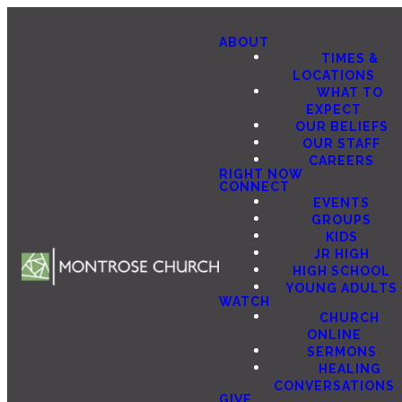
ABOUT
TIMES &
LOCATIONS
WHAT TO
EXPECT
OUR BELIEFS
OUR STAFF
CAREERS
RIGHT NOW
CONNECT
EVENTS
GROUPS
KIDS
JR HIGH
HIGH SCHOOL
YOUNG ADULTS
WATCH
CHURCH
ONLINE
SERMONS
HEALING
CONVERSATIONS
GIVE