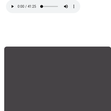
Email
Phone
Locations
Giving
office@montrosechurch.org
+1 818-249-
Montrose,
Give Online
8309
Main Campus