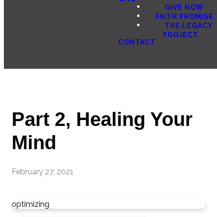
GIVE NOW
FAITH PROMISE
THE LEGACY
PROJECT
CONTACT
Part 2, Healing Your
Mind
February 27, 2021
optimizing