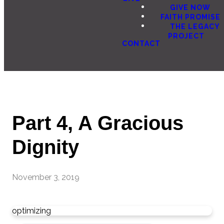
GIVE NOW
FAITH PROMISE
THE LEGACY
PROJECT
CONTACT
Part 4, A Gracious
Dignity
November 3, 2019
optimizing