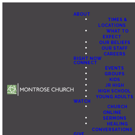
ABOUT
TIMES &
LOCATIONS
WHAT TO
EXPECT
OUR BELIEFS
OUR STAFF
CAREERS
RIGHT NOW
CONNECT
EVENTS
GROUPS
KIDS
JR HIGH
HIGH SCHOOL
YOUNG ADULTS
WATCH
CHURCH
ONLINE
SERMONS
HEALING
CONVERSATIONS
GIVE