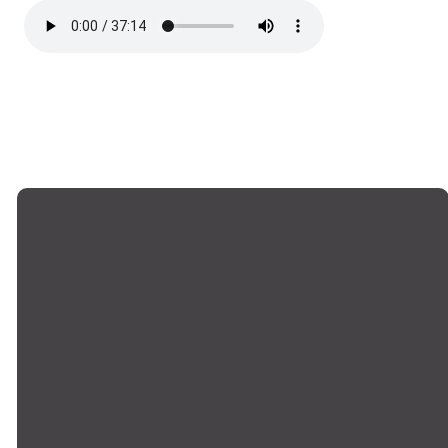
Email
Phone
Locations
Giving
office@montrosechurch.org
+1 818-249-
Montrose,
Give Online
8309
Main Campus