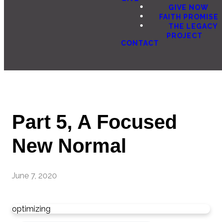
GIVE NOW
FAITH PROMISE
THE LEGACY
PROJECT
CONTACT
Part 5, A Focused
New Normal
June 7, 2020
optimizing