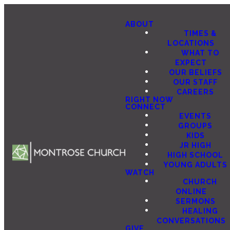
ABOUT
TIMES &
LOCATIONS
WHAT TO
EXPECT
OUR BELIEFS
OUR STAFF
CAREERS
RIGHT NOW
CONNECT
EVENTS
GROUPS
KIDS
JR HIGH
HIGH SCHOOL
YOUNG ADULTS
WATCH
CHURCH
ONLINE
SERMONS
HEALING
CONVERSATIONS
GIVE