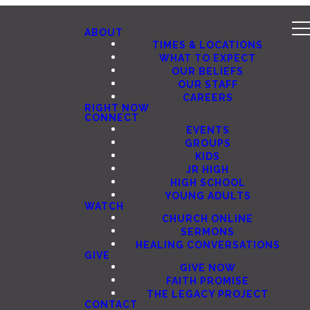
ABOUT
TIMES & LOCATIONS
WHAT TO EXPECT
OUR BELIEFS
OUR STAFF
CAREERS
RIGHT NOW
CONNECT
EVENTS
GROUPS
KIDS
JR HIGH
HIGH SCHOOL
YOUNG ADULTS
WATCH
CHURCH ONLINE
SERMONS
HEALING CONVERSATIONS
GIVE
GIVE NOW
FAITH PROMISE
THE LEGACY PROJECT
CONTACT