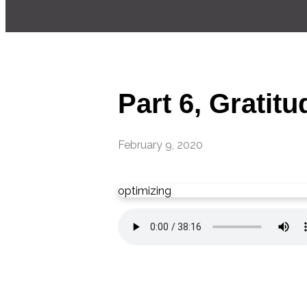
Part 6, Gratitu
February 9, 2020
optimizing