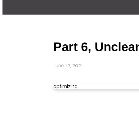
Part 6, Unclea
June 12, 2021
optimizing