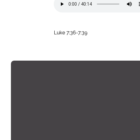
Luke 7:36-7:39
Email
office@montrosechurch.org