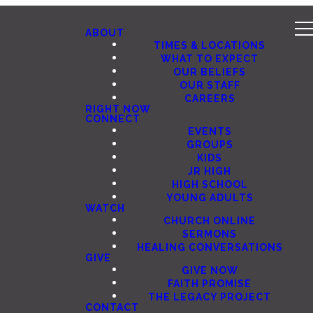
ABOUT
TIMES & LOCATIONS
WHAT TO EXPECT
OUR BELIEFS
OUR STAFF
CAREERS
RIGHT NOW
CONNECT
EVENTS
GROUPS
KIDS
JR HIGH
HIGH SCHOOL
YOUNG ADULTS
WATCH
CHURCH ONLINE
SERMONS
HEALING CONVERSATIONS
GIVE
GIVE NOW
FAITH PROMISE
THE LEGACY PROJECT
CONTACT