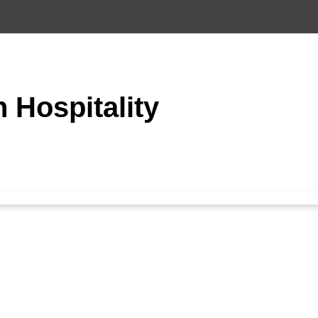
n Hospitality