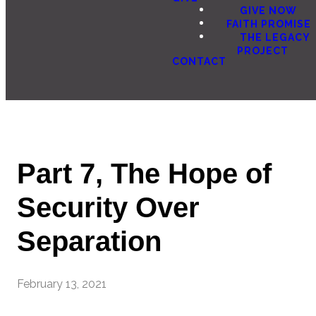
GIVE NOW
FAITH PROMISE
THE LEGACY
PROJECT
CONTACT
Part 7, The Hope of
Security Over
Separation
February 13, 2021