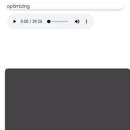
optimizing
Email
Phone
Locations
Giving