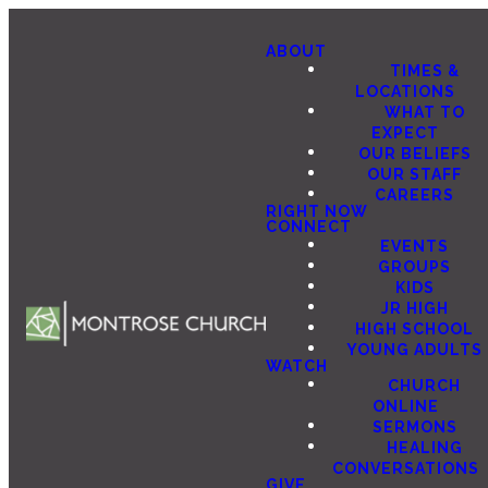
ABOUT
TIMES &
LOCATIONS
WHAT TO
EXPECT
OUR BELIEFS
OUR STAFF
CAREERS
RIGHT NOW
CONNECT
EVENTS
GROUPS
KIDS
JR HIGH
HIGH SCHOOL
YOUNG ADULTS
WATCH
CHURCH
ONLINE
SERMONS
HEALING
CONVERSATIONS
GIVE