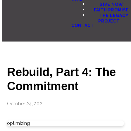
GIVE NOW
FAITH PROMISE
THE LEGACY
PROJECT
CONTACT
Rebuild, Part 4: The
Commitment
October 24, 2021
optimizing