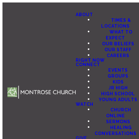
ABOUT
TIMES &
LOCATIONS
WHAT TO
EXPECT
OUR BELIEFS
OUR STAFF
CAREERS
RIGHT NOW
CONNECT
EVENTS
GROUPS
KIDS
JR HIGH
HIGH SCHOOL
YOUNG ADULTS
WATCH
CHURCH
ONLINE
SERMONS
HEALING
CONVERSATIONS
GIVE