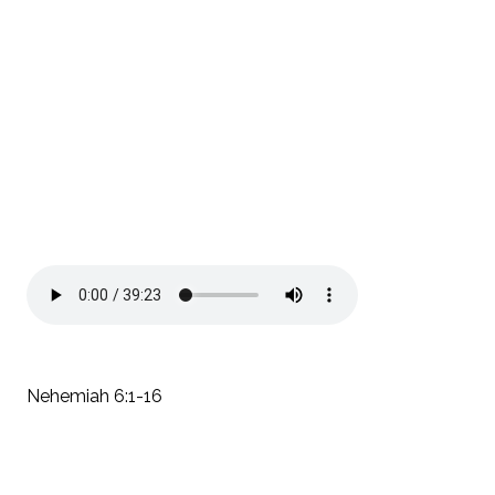
Nehemiah 6:1-16