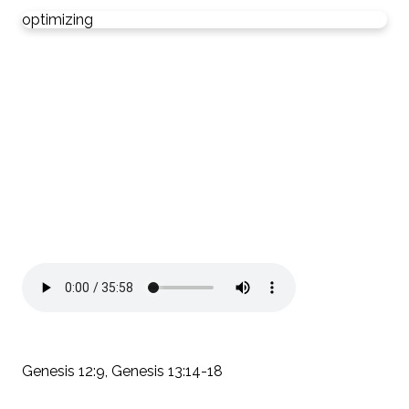
optimizing
Genesis 12:9, Genesis 13:14-18