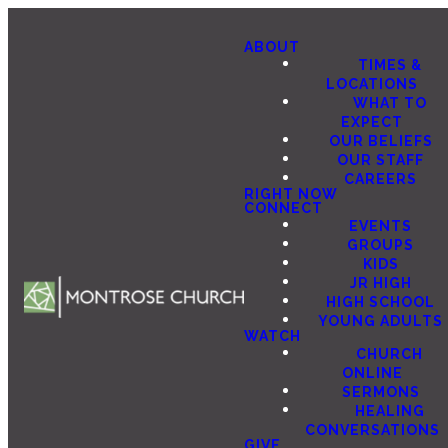
ABOUT
TIMES &
LOCATIONS
WHAT TO
EXPECT
OUR BELIEFS
OUR STAFF
CAREERS
RIGHT NOW
CONNECT
EVENTS
GROUPS
KIDS
JR HIGH
HIGH SCHOOL
YOUNG ADULTS
WATCH
CHURCH
ONLINE
SERMONS
HEALING
CONVERSATIONS
GIVE