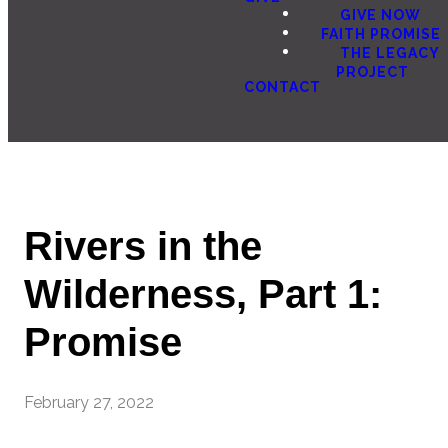
GIVE NOW
FAITH PROMISE
THE LEGACY
PROJECT
CONTACT
Rivers in the
Wilderness, Part 1:
Promise
February 27, 2022