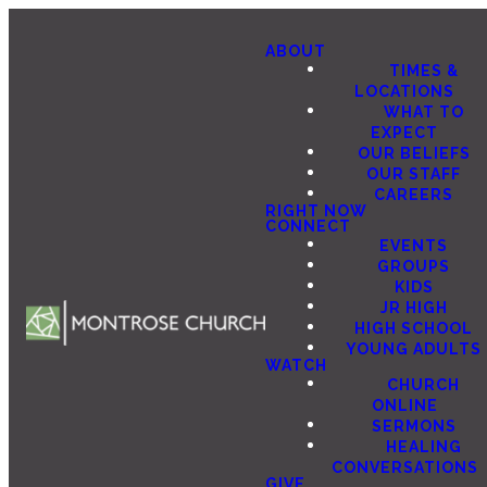
ABOUT
TIMES &
LOCATIONS
WHAT TO
EXPECT
OUR BELIEFS
OUR STAFF
CAREERS
RIGHT NOW
CONNECT
EVENTS
GROUPS
KIDS
JR HIGH
HIGH SCHOOL
YOUNG ADULTS
WATCH
CHURCH
ONLINE
SERMONS
HEALING
CONVERSATIONS
GIVE