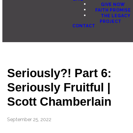
GIVE NOW
FAITH PROMISE
THE LEGACY
PROJECT
CONTACT
Seriously?! Part 6:
Seriously Fruitful |
Scott Chamberlain
September 25, 2022