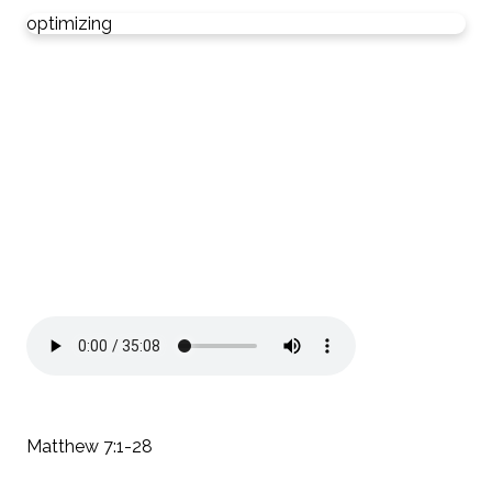
optimizing
Matthew 7:1-28