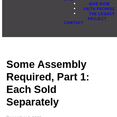
GIVE NOW
FAITH PROMISE
THE LEGACY
PROJECT
CONTACT
Some Assembly
Required, Part 1:
Each Sold
Separately