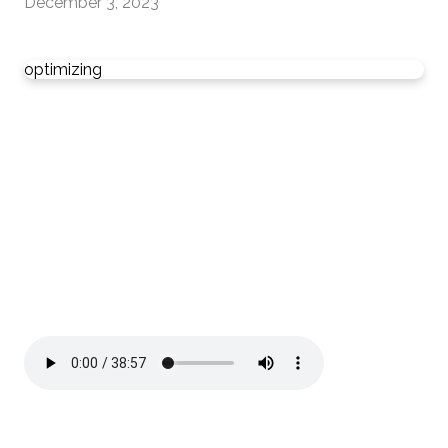
December 3, 2023
optimizing