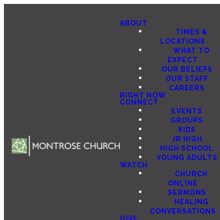
ABOUT
TIMES &
LOCATIONS
WHAT TO
EXPECT
OUR BELIEFS
OUR STAFF
CAREERS
RIGHT NOW
CONNECT
EVENTS
GROUPS
KIDS
JR HIGH
HIGH SCHOOL
YOUNG ADULTS
WATCH
CHURCH
ONLINE
SERMONS
HEALING
CONVERSATIONS
GIVE