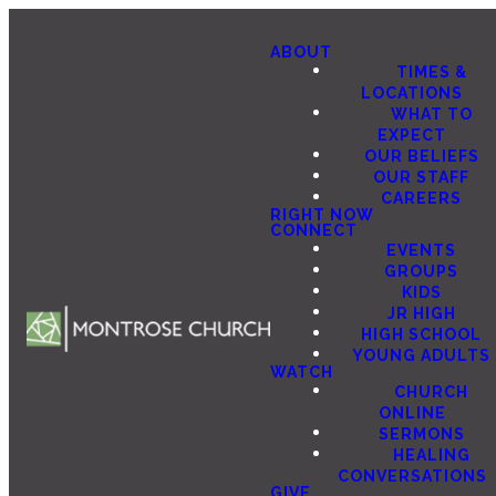
ABOUT
TIMES &
LOCATIONS
WHAT TO
EXPECT
OUR BELIEFS
OUR STAFF
CAREERS
RIGHT NOW
CONNECT
EVENTS
GROUPS
KIDS
JR HIGH
HIGH SCHOOL
YOUNG ADULTS
WATCH
CHURCH
ONLINE
SERMONS
HEALING
CONVERSATIONS
GIVE