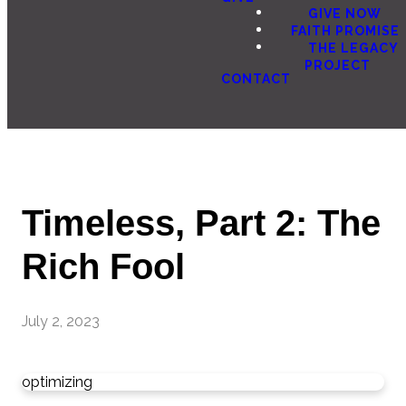
GIVE NOW
FAITH PROMISE
THE LEGACY
PROJECT
CONTACT
Timeless, Part 2: The
Rich Fool
July 2, 2023
optimizing