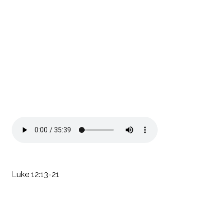
Luke 12:13-21