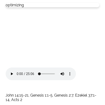
optimizing
John 14:15-21, Genesis 1:1-5, Genesis 2:7, Ezekiel 37:1-
14, Acts 2