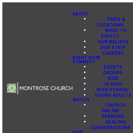
ABOUT
TIMES &
LOCATIONS
WHAT TO
EXPECT
OUR BELIEFS
OUR STAFF
CAREERS
RIGHT NOW
CONNECT
EVENTS
GROUPS
KIDS
JR HIGH
HIGH SCHOOL
YOUNG ADULTS
WATCH
CHURCH
ONLINE
SERMONS
HEALING
CONVERSATIONS
GIVE