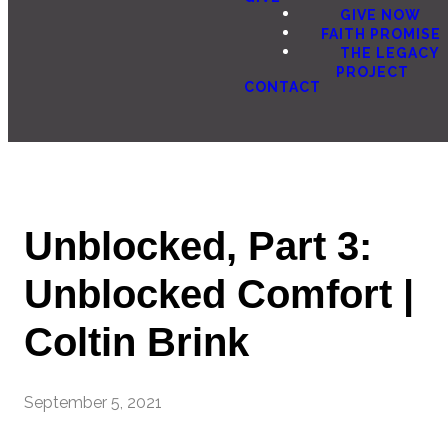
GIVE NOW
FAITH PROMISE
THE LEGACY
PROJECT
CONTACT
Unblocked, Part 3:
Unblocked Comfort |
Coltin Brink
September 5, 2021